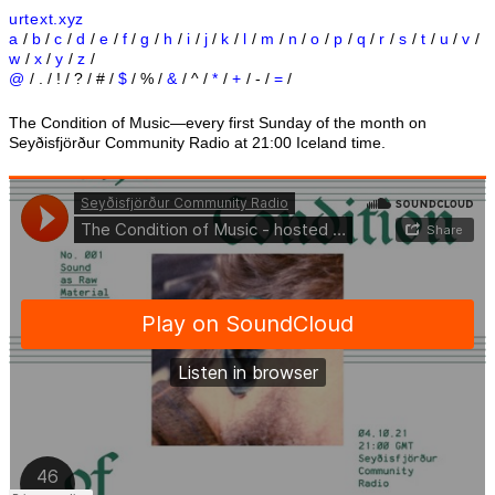
urtext.xyz
a
/
b
/
c
/
d
/
e
/
f
/
g
/
h
/
i
/
j
/
k
/
l
/
m
/
n
/
o
/
p
/
q
/
r
/
s
/
t
/
u
/
v
/
w
/
x
/
y
/
z
/
@
/ . / ! / ? / # /
$
/ % /
&
/ ^ /
*
/
+
/ - /
=
/
The Condition of Music—every first Sunday of the month on
Seyðisfjörður Community Radio at 21:00 Iceland time.