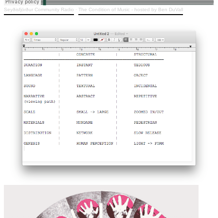
Seyðisfjörður Community Radio
·
The Condition of Music - hosted by Ben DuVall