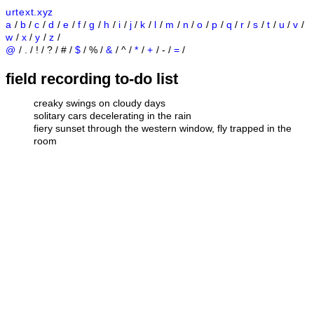
urtext.xyz
a
/
b
/
c
/
d
/
e
/
f
/
g
/
h
/
i
/
j
/
k
/
l
/
m
/
n
/
o
/
p
/
q
/
r
/
s
/
t
/
u
/
v
/
w
/
x
/
y
/
z
/
@
/ . / ! / ? / # /
$
/ % /
&
/ ^ /
*
/
+
/ - /
=
/
field recording to-do list
creaky swings on cloudy days
solitary cars decelerating in the rain
fiery sunset through the western window, fly trapped in the
room